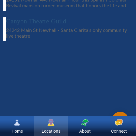
Revival mansion turned museum that honors the life and
career of silent film star William S. Hart
Canyon Theatre Guild
24242 Main St Newhall - Santa Clarita’s only community
live theatre
Home
Locations
About
Connect